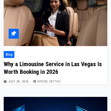
Blog
Why a Limousine Service in Las Vegas Is
Worth Booking in 2026
JULY 28, 2026
SPECKI TATTOO