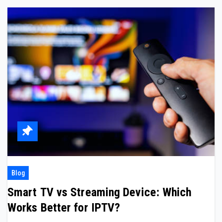
Blog
Smart TV vs Streaming Device: Which
Works Better for IPTV?