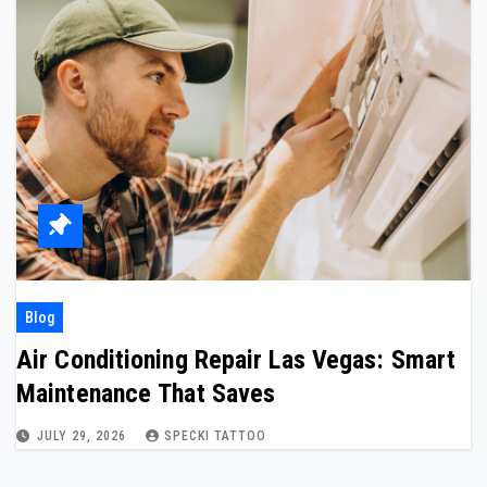
Blog
Air Conditioning Repair Las Vegas: Smart
Maintenance That Saves
JULY 29, 2026
SPECKI TATTOO