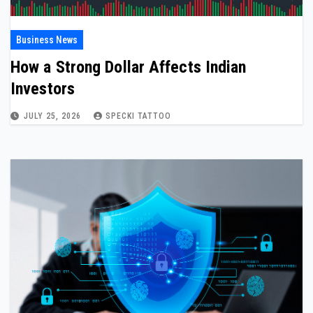
Business News
How a Strong Dollar Affects Indian
Investors
JULY 25, 2026
SPECKI TATTOO