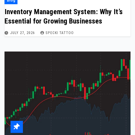
Inventory Management System: Why It’s
Essential for Growing Businesses
JULY 27, 2026
SPECKI TATTOO