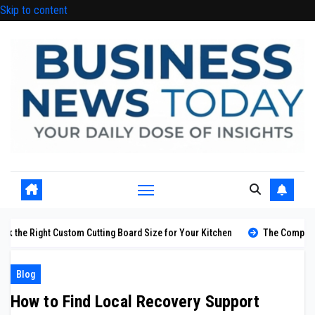
Skip to content
m Cutting Board Size for Your Kitchen
The Complete Guide to Styling 
Blog
How to Find Local Recovery Support