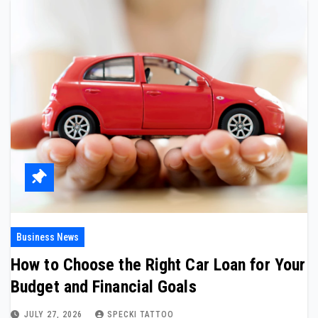
Business News
How to Choose the Right Car Loan for Your
Budget and Financial Goals
JULY 27, 2026
SPECKI TATTOO