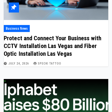
Business News
Protect and Connect Your Business with
CCTV Installation Las Vegas and Fiber
Optic Installation Las Vegas
JULY 24, 2026
SPECKI TATTOO