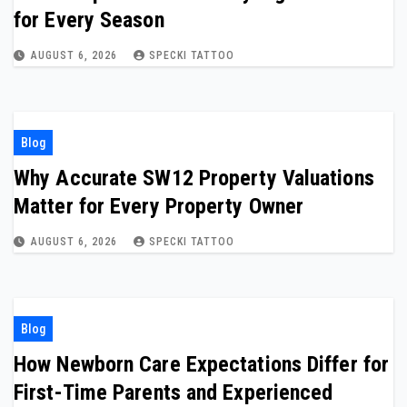
for Every Season
AUGUST 6, 2026
SPECKI TATTOO
Blog
Why Accurate SW12 Property Valuations
Matter for Every Property Owner
AUGUST 6, 2026
SPECKI TATTOO
Blog
How Newborn Care Expectations Differ for
First-Time Parents and Experienced