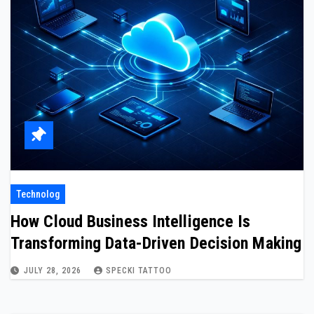
Technolog
How Cloud Business Intelligence Is
Transforming Data-Driven Decision Making
JULY 28, 2026
SPECKI TATTOO