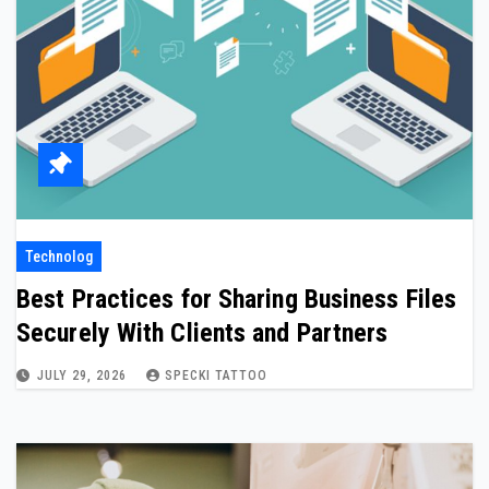
Technolog
Best Practices for Sharing Business Files
Securely With Clients and Partners
JULY 29, 2026
SPECKI TATTOO