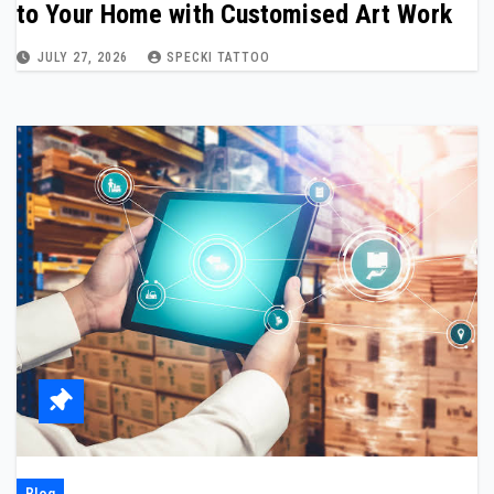
to Your Home with Customised Art Work
JULY 27, 2026
SPECKI TATTOO
Blog