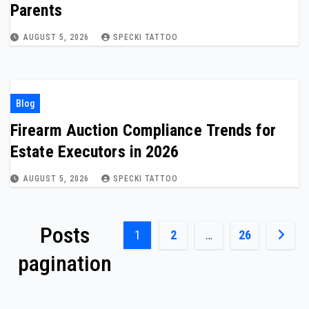
Parents
AUGUST 5, 2026
SPECKI TATTOO
Blog
Firearm Auction Compliance Trends for
Estate Executors in 2026
AUGUST 5, 2026
SPECKI TATTOO
Posts
1
2
…
26
pagination