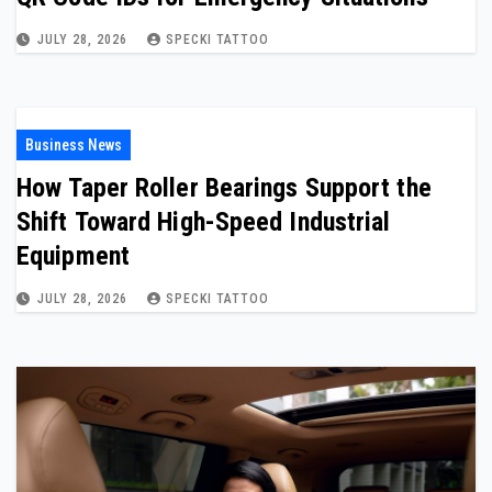
JULY 28, 2026
SPECKI TATTOO
Business News
How Taper Roller Bearings Support the
Shift Toward High-Speed Industrial
Equipment
JULY 28, 2026
SPECKI TATTOO