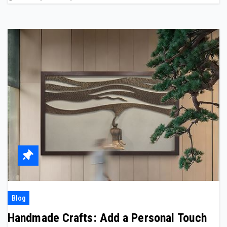
Blog
Handmade Crafts: Add a Personal Touch