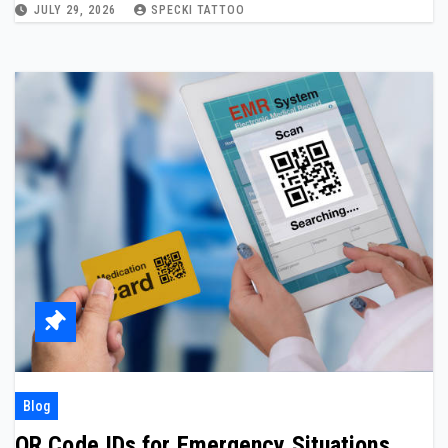
JULY 29, 2026
SPECKI TATTOO
Blog
QR Code IDs for Emergency Situations