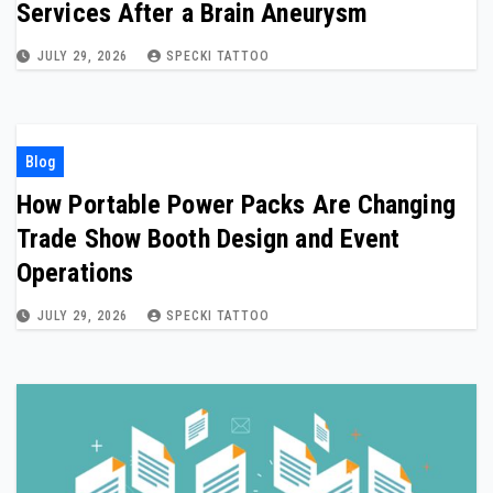
Services After a Brain Aneurysm
JULY 29, 2026
SPECKI TATTOO
Blog
How Portable Power Packs Are Changing
Trade Show Booth Design and Event
Operations
JULY 29, 2026
SPECKI TATTOO