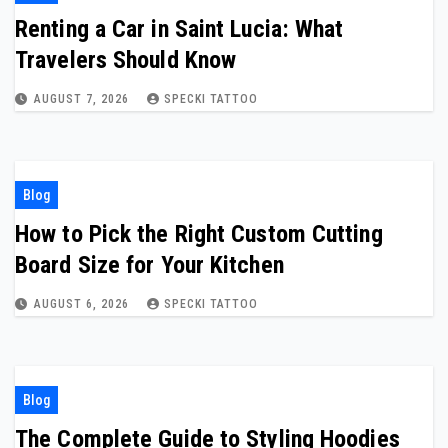
Renting a Car in Saint Lucia: What
Travelers Should Know
AUGUST 7, 2026
SPECKI TATTOO
Blog
How to Pick the Right Custom Cutting
Board Size for Your Kitchen
AUGUST 6, 2026
SPECKI TATTOO
Blog
The Complete Guide to Styling Hoodies