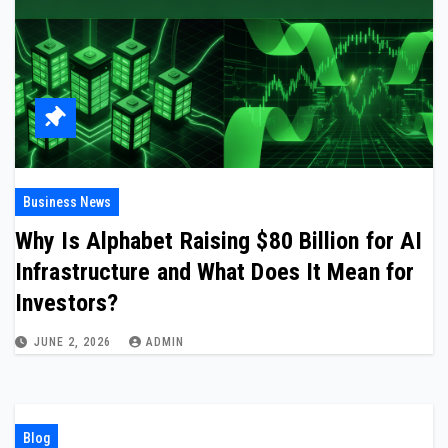
Business News
Why Is Alphabet Raising $80 Billion for AI
Infrastructure and What Does It Mean for
Investors?
JUNE 2, 2026
ADMIN
Blog