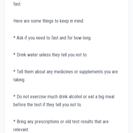
fast.
Here are some things to keep in mind:
* Ask if you need to fast and for how long.
* Drink water unless they tell you not to.
* Tell them about any medicines or supplements you are
taking.
* Do not exercise much drink alcohol or eat a big meal
before the test if they tell you not to.
* Bring any prescriptions or old test results that are
relevant.