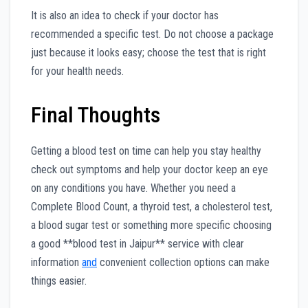
It is also an idea to check if your doctor has
recommended a specific test. Do not choose a package
just because it looks easy; choose the test that is right
for your health needs.
Final Thoughts
Getting a blood test on time can help you stay healthy
check out symptoms and help your doctor keep an eye
on any conditions you have. Whether you need a
Complete Blood Count, a thyroid test, a cholesterol test,
a blood sugar test or something more specific choosing
a good **blood test in Jaipur** service with clear
information
and
convenient collection options can make
things easier.