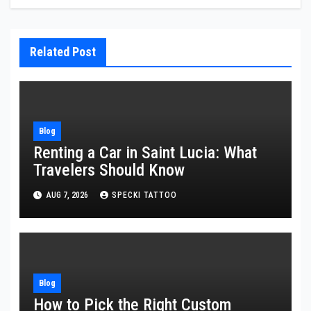
Related Post
Blog
Renting a Car in Saint Lucia: What
Travelers Should Know
AUG 7, 2026
SPECKI TATTOO
Blog
How to Pick the Right Custom