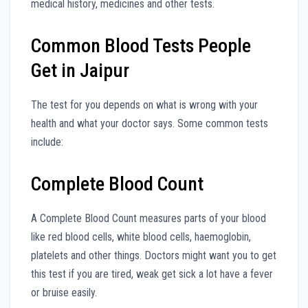
medical history, medicines and other tests.
Common Blood Tests People
Get in Jaipur
The test for you depends on what is wrong with your
health and what your doctor says. Some common tests
include:
Complete Blood Count
A Complete Blood Count measures parts of your blood
like red blood cells, white blood cells, haemoglobin,
platelets and other things. Doctors might want you to get
this test if you are tired, weak get sick a lot have a fever
or bruise easily.