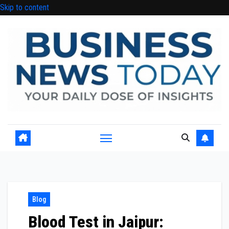
Skip to content
Blog
Blood Test in Jaipur: