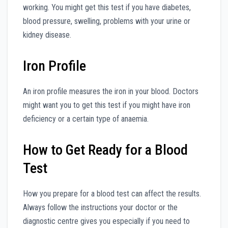
working. You might get this test if you have diabetes,
blood pressure, swelling, problems with your urine or
kidney disease.
Iron Profile
An iron profile measures the iron in your blood. Doctors
might want you to get this test if you might have iron
deficiency or a certain type of anaemia.
How to Get Ready for a Blood
Test
How you prepare for a blood test can affect the results.
Always follow the instructions your doctor or the
diagnostic centre gives you especially if you need to