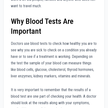
want to travel much.
Why Blood Tests Are
Important
Doctors use blood tests to check how healthy you are to
see why you are sick to check on a condition you already
have or to see if a treatment is working. Depending on
the test the sample of your blood can measure things
like blood cells, glucose, cholesterol, thyroid hormones,
liver enzymes, kidney markers, vitamins and minerals.
It is very important to remember that the results of a
blood test are one part of checking your health. A doctor
should look at the results along with your symptoms,