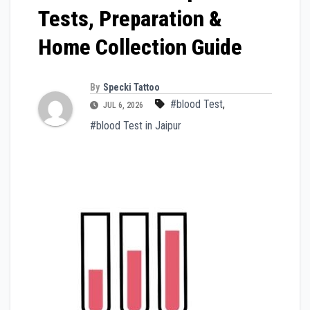
Tests, Preparation &
Home Collection Guide
By
Specki Tattoo
#blood Test
,
JUL 6, 2026
#blood Test in Jaipur