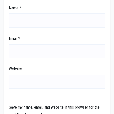
Name
*
Email
*
Website
Save my name, email, and website in this browser for the