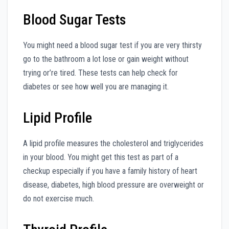
Blood Sugar Tests
You might need a blood sugar test if you are very thirsty
go to the bathroom a lot lose or gain weight without
trying or’re tired. These tests can help check for
diabetes or see how well you are managing it.
Lipid Profile
A lipid profile measures the cholesterol and triglycerides
in your blood. You might get this test as part of a
checkup especially if you have a family history of heart
disease, diabetes, high blood pressure are overweight or
do not exercise much.