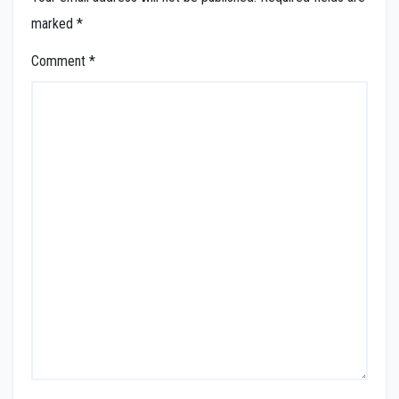
marked
*
Comment
*