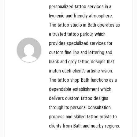
personalized tattoo services in a
hygienic and friendly atmosphere.
The tattoo studio in Bath operates as
a trusted tattoo parlour which
provides specialized services for
custom fine line and lettering and
black and grey tattoo designs that
match each client's artistic vision.
The tattoo shop Bath functions as a
dependable establishment which
delivers custom tattoo designs
through its personal consultation
process and skilled tattoo artists to
clients from Bath and nearby regions.