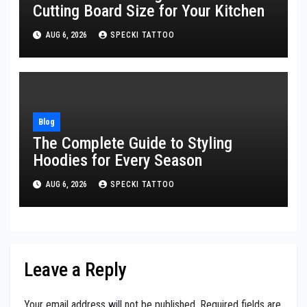
Cutting Board Size for Your Kitchen
AUG 6, 2026
SPECKI TATTOO
Blog
The Complete Guide to Styling
Hoodies for Every Season
AUG 6, 2026
SPECKI TATTOO
Leave a Reply
Your email address will not be published.
Required fields are