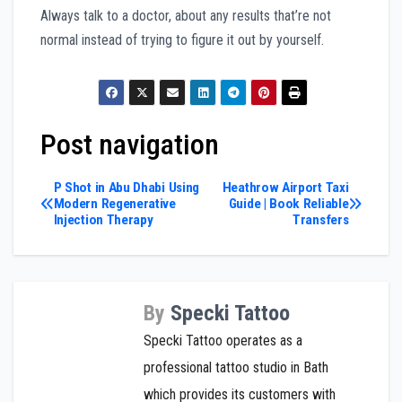
Always talk to a doctor, about any results that’re not
normal instead of trying to figure it out by yourself.
Post navigation
P Shot in Abu Dhabi Using
Heathrow Airport Taxi
Modern Regenerative
Guide | Book Reliable
Injection Therapy
Transfers
By
Specki Tattoo
Specki Tattoo operates as a
professional tattoo studio in Bath
which provides its customers with