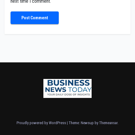
next time I comment.
Proudly powered by WordPress
|
Theme: Newsup by
Themeansar
.