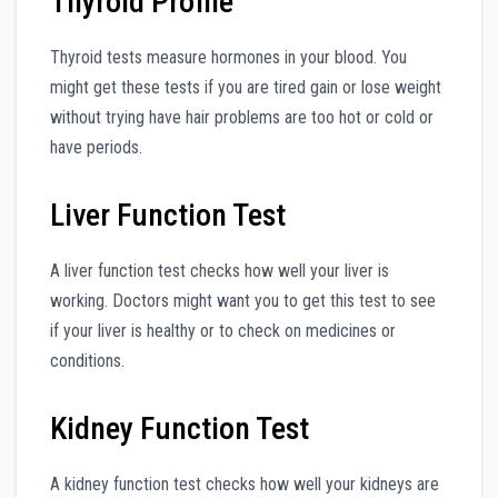
Thyroid Profile
Thyroid tests measure hormones in your blood. You
might get these tests if you are tired gain or lose weight
without trying have hair problems are too hot or cold or
have periods.
Liver Function Test
A liver function test checks how well your liver is
working. Doctors might want you to get this test to see
if your liver is healthy or to check on medicines or
conditions.
Kidney Function Test
A kidney function test checks how well your kidneys are