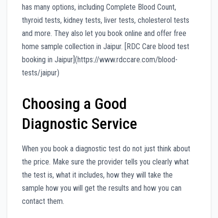
has many options, including Complete Blood Count,
thyroid tests, kidney tests, liver tests, cholesterol tests
and more. They also let you book online and offer free
home sample collection in Jaipur. [RDC Care blood test
booking in Jaipur](https://www.rdccare.com/blood-
tests/jaipur)
Choosing a Good
Diagnostic Service
When you book a diagnostic test do not just think about
the price. Make sure the provider tells you clearly what
the test is, what it includes, how they will take the
sample how you will get the results and how you can
contact them.