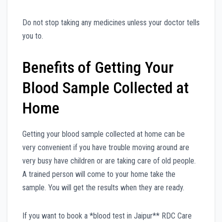
Do not stop taking any medicines unless your doctor tells
you to.
Benefits of Getting Your
Blood Sample Collected at
Home
Getting your blood sample collected at home can be
very convenient if you have trouble moving around are
very busy have children or are taking care of old people.
A trained person will come to your home take the
sample. You will get the results when they are ready.
If you want to book a *blood test in Jaipur** RDC Care