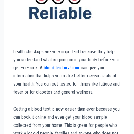
health checkups are very important because they help
you understand what is going on in your body before you
get very sick. A
blood test in Jaipur
can give you
information that helps you make better decisions about
your health. You can get tested for things like fatigue and
fever or for diabetes and general wellness.
Getting a blood test is now easier than ever because you
can book it online and even get your blood sample
collected from your home. This is great for people who
work a lot old people, families and anyone who does not