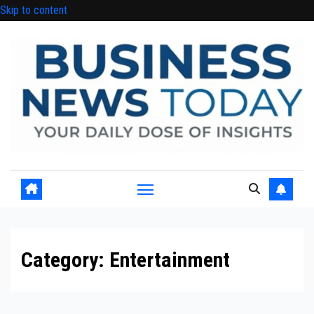
Skip to content
Category:
Entertainment