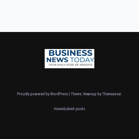
Proudly powered by WordPress
|
Theme: Newsup by
Themeansar
.
Home
Submit posts