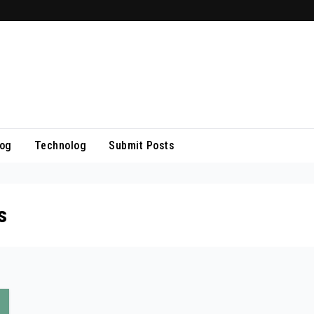
log
Technolog
Submit Posts
s