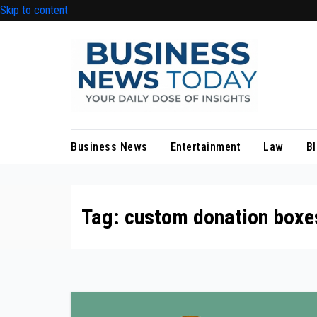
Skip to content
Business News
Entertainment
Law
B
Tag:
custom donation boxe