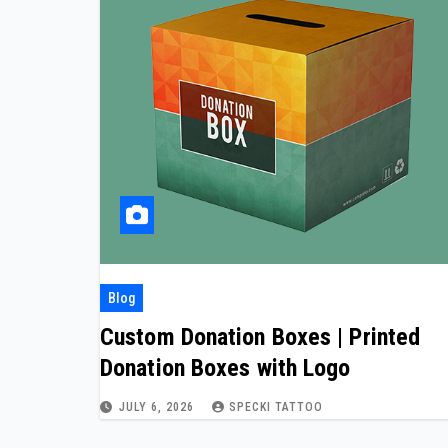
Blog
Custom Donation Boxes | Printed
Donation Boxes with Logo
JULY 6, 2026
SPECKI TATTOO