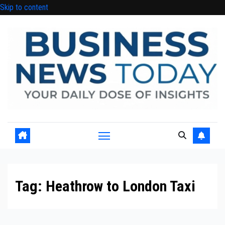
Skip to content
Tag:
Heathrow to London Taxi