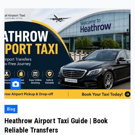
Blog
Heathrow Airport Taxi Guide | Book
Reliable Transfers