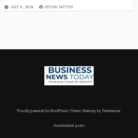
JULY 6, 2026
SPECKI TATTOO
Proudly powered by WordPress
|
Theme: Newsup by
Themeansar
.
Home
Submit posts