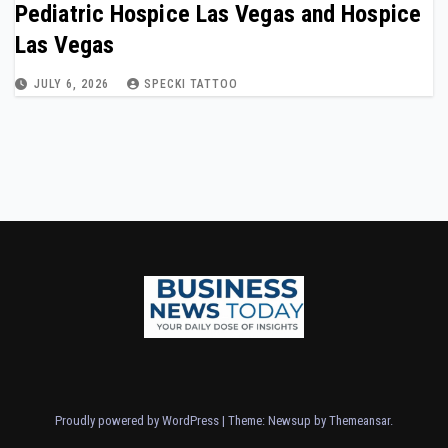
Pediatric Hospice Las Vegas and Hospice
Las Vegas
JULY 6, 2026
SPECKI TATTOO
Proudly powered by WordPress
|
Theme: Newsup by
Themeansar
.