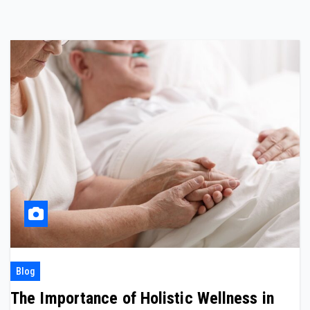
Blog
The Importance of Holistic Wellness in