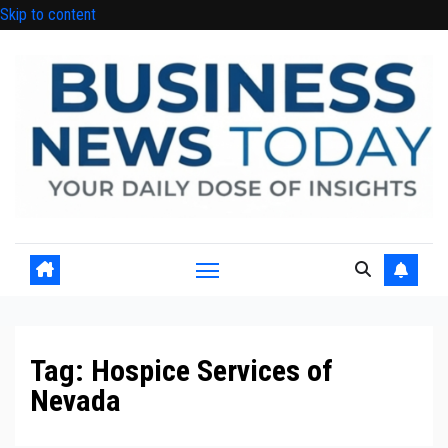
Skip to content
Tag:
Hospice Services of
Nevada